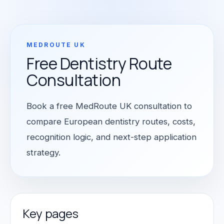
MEDROUTE UK
Free Dentistry Route
Consultation
Book a free MedRoute UK consultation to
compare European dentistry routes, costs,
recognition logic, and next-step application
strategy.
Key pages