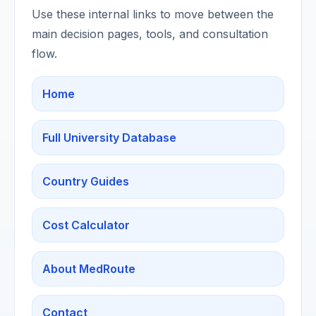
Use these internal links to move between the
main decision pages, tools, and consultation
flow.
Home
Full University Database
Country Guides
Cost Calculator
About MedRoute
Contact