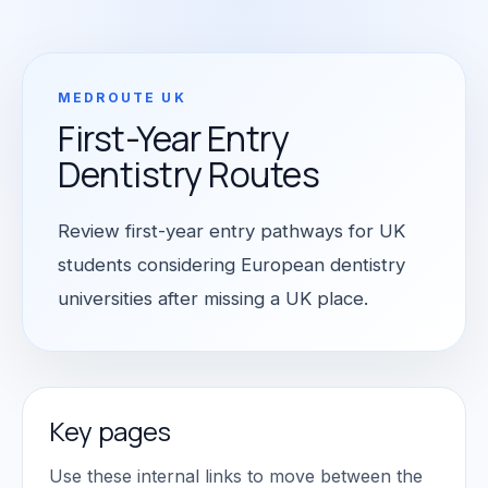
MEDROUTE UK
First-Year Entry
Dentistry Routes
Review first-year entry pathways for UK
students considering European dentistry
universities after missing a UK place.
Key pages
Use these internal links to move between the