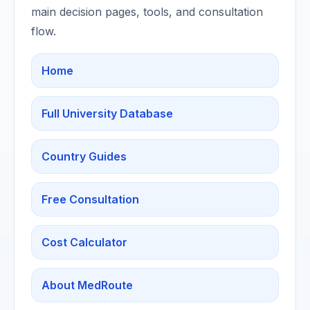
main decision pages, tools, and consultation
flow.
Home
Full University Database
Country Guides
Free Consultation
Cost Calculator
About MedRoute