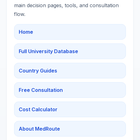
main decision pages, tools, and consultation
flow.
Home
Full University Database
Country Guides
Free Consultation
Cost Calculator
About MedRoute