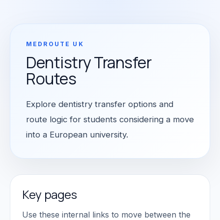
MEDROUTE UK
Dentistry Transfer
Routes
Explore dentistry transfer options and
route logic for students considering a move
into a European university.
Key pages
Use these internal links to move between the