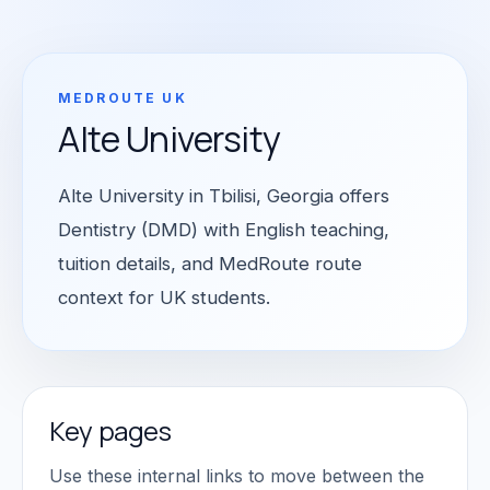
MEDROUTE UK
Alte University
Alte University in Tbilisi, Georgia offers
Dentistry (DMD) with English teaching,
tuition details, and MedRoute route
context for UK students.
Key pages
Use these internal links to move between the