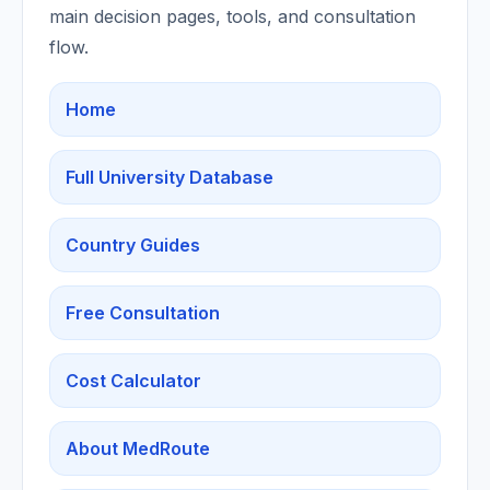
main decision pages, tools, and consultation
flow.
Home
Full University Database
Country Guides
Free Consultation
Cost Calculator
About MedRoute