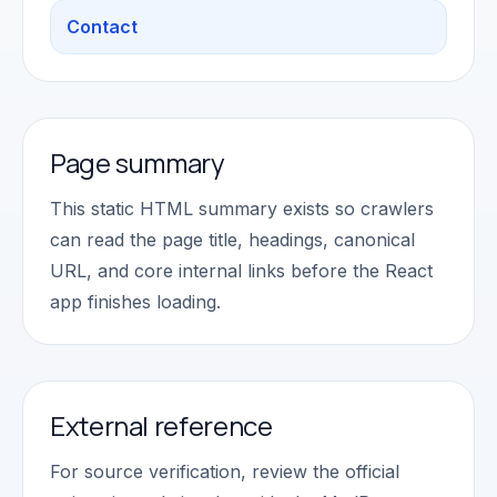
Contact
Page summary
This static HTML summary exists so crawlers
can read the page title, headings, canonical
URL, and core internal links before the React
app finishes loading.
External reference
For source verification, review the official