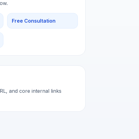
low.
Free Consultation
L, and core internal links