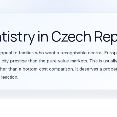
tistry in Czech Rep
ppeal to families who want a recognisable central-Euro
 city prestige than the pure value markets. This is usually
ther than a bottom-cost comparison. It deserves a proper 
 reaction.