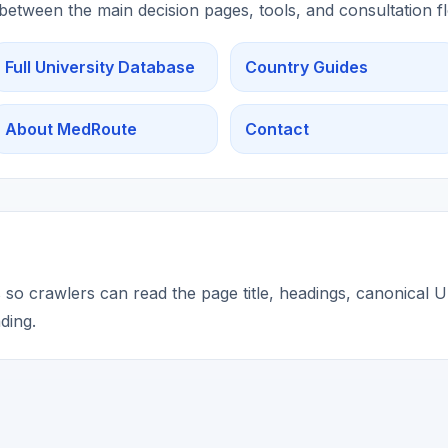
 between the main decision pages, tools, and consultation f
Full University Database
Country Guides
About MedRoute
Contact
so crawlers can read the page title, headings, canonical UR
ding.