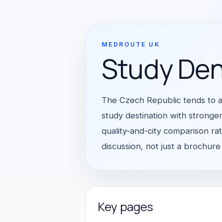
MEDROUTE UK
Study Den
The Czech Republic tends to a
study destination with stronger
quality-and-city comparison ra
discussion, not just a brochure
Key pages