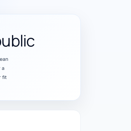
ublic
pean
 a
fit