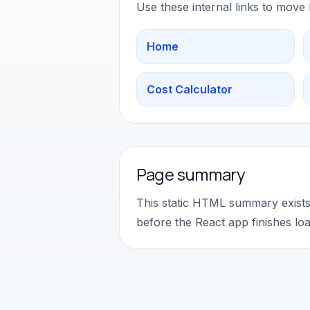
Use these internal links to move
Home
Cost Calculator
Page summary
This static HTML summary exists 
before the React app finishes loa