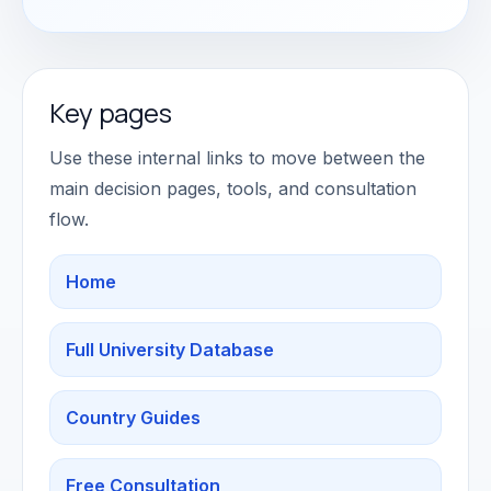
Key pages
Use these internal links to move between the
main decision pages, tools, and consultation
flow.
Home
Full University Database
Country Guides
Free Consultation