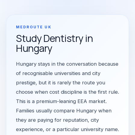
MEDROUTE UK
Study Dentistry in
Hungary
Hungary stays in the conversation because
of recognisable universities and city
prestige, but it is rarely the route you
choose when cost discipline is the first rule.
This is a premium-leaning EEA market.
Families usually compare Hungary when
they are paying for reputation, city
experience, or a particular university name.