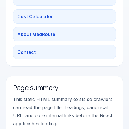
Cost Calculator
About MedRoute
Contact
Page summary
This static HTML summary exists so crawlers
can read the page title, headings, canonical
URL, and core internal links before the React
app finishes loading.