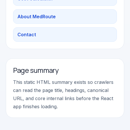
About MedRoute
Contact
Page summary
This static HTML summary exists so crawlers
can read the page title, headings, canonical
URL, and core internal links before the React
app finishes loading.