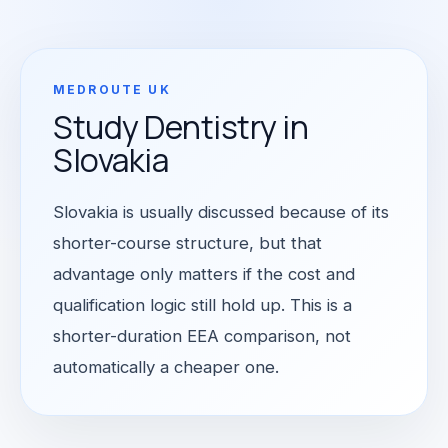
MEDROUTE UK
Study Dentistry in
Slovakia
Slovakia is usually discussed because of its
shorter-course structure, but that
advantage only matters if the cost and
qualification logic still hold up. This is a
shorter-duration EEA comparison, not
automatically a cheaper one.