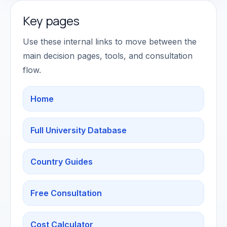
Key pages
Use these internal links to move between the
main decision pages, tools, and consultation
flow.
Home
Full University Database
Country Guides
Free Consultation
Cost Calculator