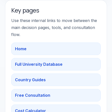
Key pages
Use these internal links to move between the
main decision pages, tools, and consultation
flow.
Home
Full University Database
Country Guides
Free Consultation
Cost Calculator