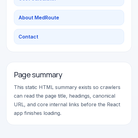
About MedRoute
Contact
Page summary
This static HTML summary exists so crawlers
can read the page title, headings, canonical
URL, and core internal links before the React
app finishes loading.