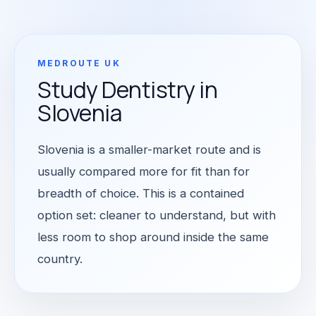
MEDROUTE UK
Study Dentistry in
Slovenia
Slovenia is a smaller-market route and is
usually compared more for fit than for
breadth of choice. This is a contained
option set: cleaner to understand, but with
less room to shop around inside the same
country.