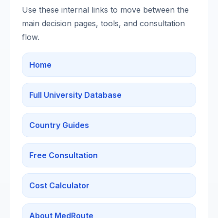
Use these internal links to move between the
main decision pages, tools, and consultation
flow.
Home
Full University Database
Country Guides
Free Consultation
Cost Calculator
About MedRoute