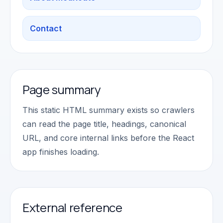
Contact
Page summary
This static HTML summary exists so crawlers
can read the page title, headings, canonical
URL, and core internal links before the React
app finishes loading.
External reference