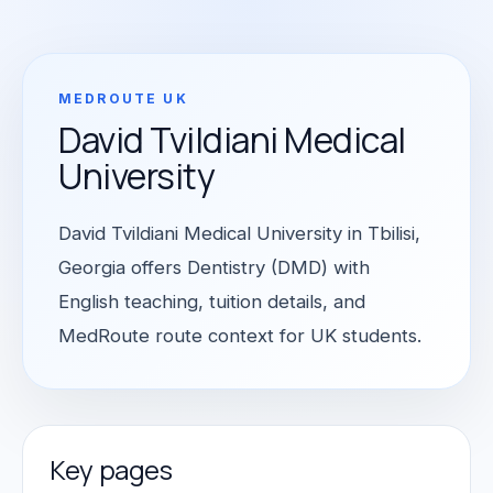
MEDROUTE UK
David Tvildiani Medical
University
David Tvildiani Medical University in Tbilisi,
Georgia offers Dentistry (DMD) with
English teaching, tuition details, and
MedRoute route context for UK students.
Key pages