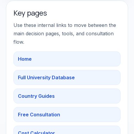
Key pages
Use these internal links to move between the
main decision pages, tools, and consultation
flow.
Home
Full University Database
Country Guides
Free Consultation
Cost Calculator