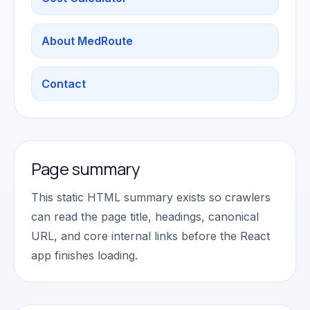
About MedRoute
Contact
Page summary
This static HTML summary exists so crawlers
can read the page title, headings, canonical
URL, and core internal links before the React
app finishes loading.