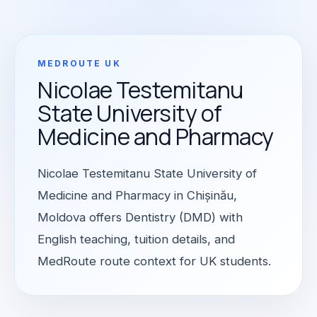
MEDROUTE UK
Nicolae Testemitanu
State University of
Medicine and Pharmacy
Nicolae Testemitanu State University of
Medicine and Pharmacy in Chișinău,
Moldova offers Dentistry (DMD) with
English teaching, tuition details, and
MedRoute route context for UK students.