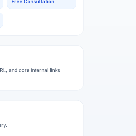
Free Consultation
L, and core internal links
ary.