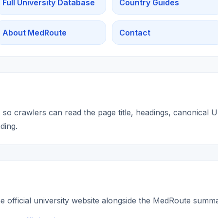
Full University Database
Country Guides
About MedRoute
Contact
so crawlers can read the page title, headings, canonical UR
ding.
he official university website alongside the MedRoute summ