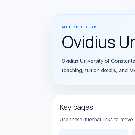
MEDROUTE UK
Ovidius U
Ovidius University of Constant
teaching, tuition details, and
Key pages
Use these internal links to move