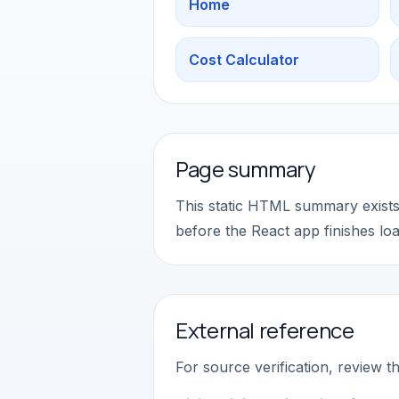
Home
Cost Calculator
Page summary
This static HTML summary exists 
before the React app finishes loa
External reference
For source verification, review t