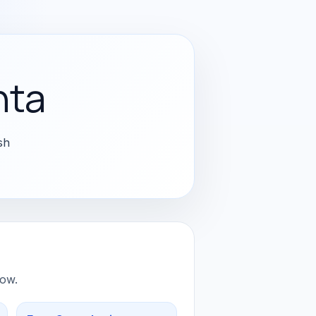
nta
sh
low.