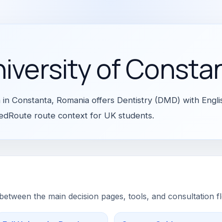
niversity of Consta
a in Constanta, Romania offers Dentistry (DMD) with Engli
 MedRoute route context for UK students.
 between the main decision pages, tools, and consultation f