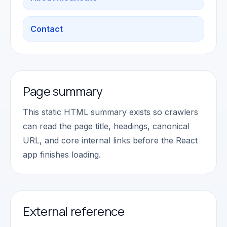
Contact
Page summary
This static HTML summary exists so crawlers
can read the page title, headings, canonical
URL, and core internal links before the React
app finishes loading.
External reference