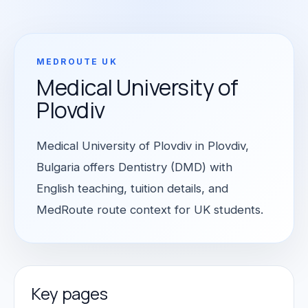
MEDROUTE UK
Medical University of
Plovdiv
Medical University of Plovdiv in Plovdiv,
Bulgaria offers Dentistry (DMD) with
English teaching, tuition details, and
MedRoute route context for UK students.
Key pages