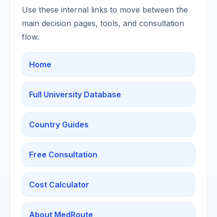
Use these internal links to move between the
main decision pages, tools, and consultation
flow.
Home
Full University Database
Country Guides
Free Consultation
Cost Calculator
About MedRoute