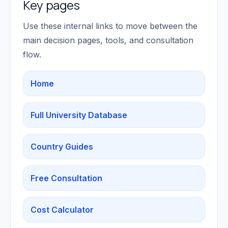
Key pages
Use these internal links to move between the
main decision pages, tools, and consultation
flow.
Home
Full University Database
Country Guides
Free Consultation
Cost Calculator