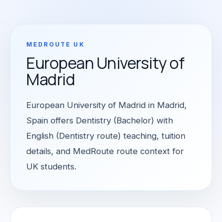
MEDROUTE UK
European University of
Madrid
European University of Madrid in Madrid,
Spain offers Dentistry (Bachelor) with
English (Dentistry route) teaching, tuition
details, and MedRoute route context for
UK students.