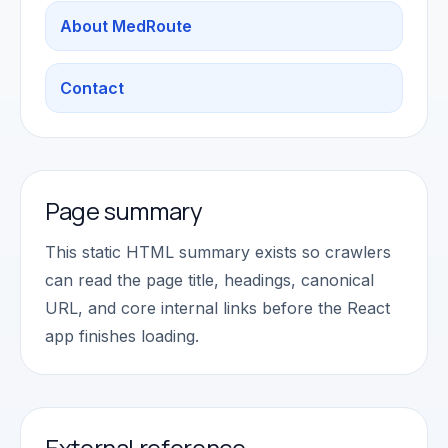
About MedRoute
Contact
Page summary
This static HTML summary exists so crawlers
can read the page title, headings, canonical
URL, and core internal links before the React
app finishes loading.
External reference