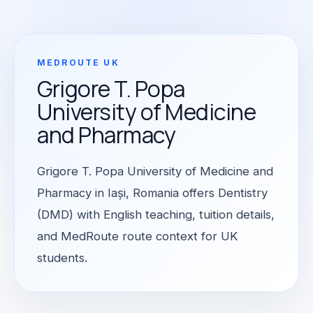
MEDROUTE UK
Grigore T. Popa
University of Medicine
and Pharmacy
Grigore T. Popa University of Medicine and
Pharmacy in Iași, Romania offers Dentistry
(DMD) with English teaching, tuition details,
and MedRoute route context for UK
students.