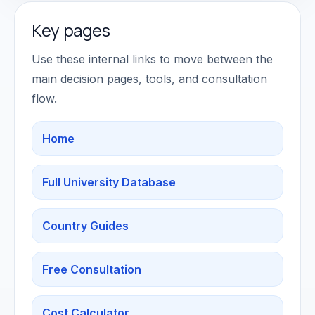
Key pages
Use these internal links to move between the
main decision pages, tools, and consultation
flow.
Home
Full University Database
Country Guides
Free Consultation
Cost Calculator