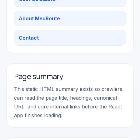
About MedRoute
Contact
Page summary
This static HTML summary exists so crawlers
can read the page title, headings, canonical
URL, and core internal links before the React
app finishes loading.