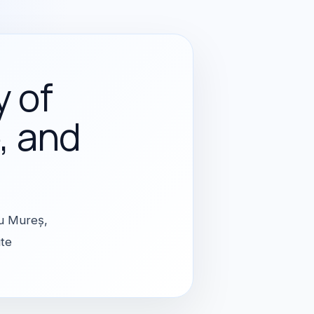
y of
, and
gu Mureș,
ute