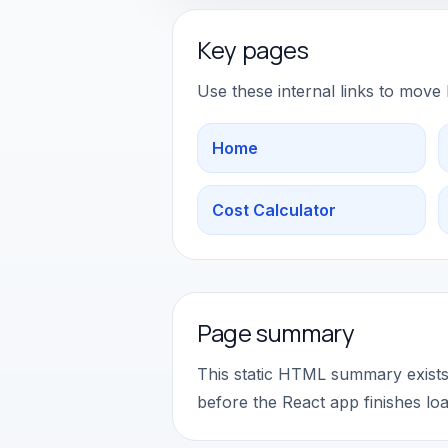
Key pages
Use these internal links to move
Home
Cost Calculator
Page summary
This static HTML summary exists 
before the React app finishes loa