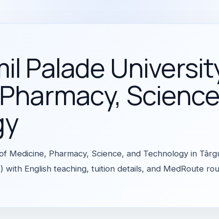
l Palade Universit
 Pharmacy, Science
gy
 of Medicine, Pharmacy, Science, and Technology in Târ
 with English teaching, tuition details, and MedRoute ro