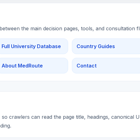
 between the main decision pages, tools, and consultation f
Full University Database
Country Guides
About MedRoute
Contact
so crawlers can read the page title, headings, canonical UR
ding.