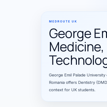
MEDROUTE UK
George Emi
Medicine,
Technolo
George Emil Palade University
Romania offers Dentistry (DMD)
context for UK students.