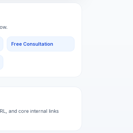
low.
Free Consultation
L, and core internal links